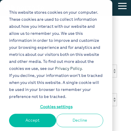
Skip
Tog
to
This website stores cookies on your computer.
Me
the
These cookies are used to collect information
main
content.
about how you interact with our website and
allow us to remember you. We use this
Blog
information in order to improve and customize
your browsing experience and for analytics and
metrics about our visitors both on this website
Topic
and other media. To find out more about the
cookies we use, see our
Privacy Policy
.
If you decline, your information won’t be tracked
when you visit this website. A single cookie will
Type
be used in your browser to remember your
preference not to be tracked.
Cookies settings
Accept
Decline