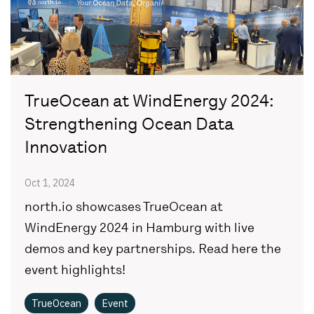
TrueOcean at WindEnergy 2024:
Strengthening Ocean Data
Innovation
Oct 1, 2024
north.io showcases TrueOcean at
WindEnergy 2024 in Hamburg with live
demos and key partnerships. Read here the
event highlights!
TrueOcean
Event