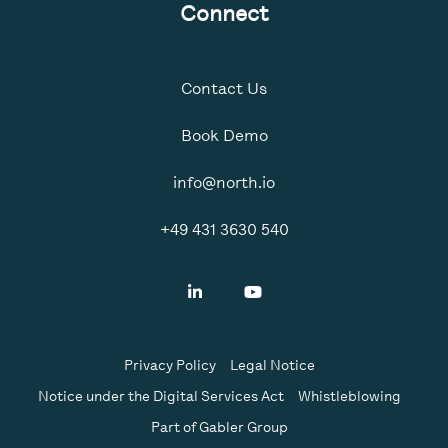
Connect
Contact Us
Book Demo
info@north.io
+49 431 3630 540
Privacy Policy
Legal Notice
Notice under the Digital Services Act
Whistleblowing
Part of Gabler Group