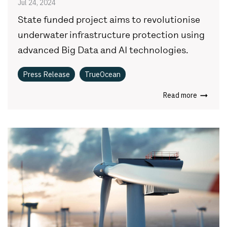
Jul 24, 2024
State funded project aims to revolutionise
underwater infrastructure protection using
advanced Big Data and AI technologies.
Press Release
TrueOcean
Read more