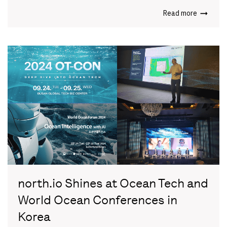
Read more
north.io Shines at Ocean Tech and
World Ocean Conferences in
Korea