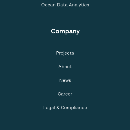
Ocean Data Analytics
Company
Projects
About
News
Career
Legal & Compliance