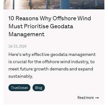
10 Reasons Why Offshore Wind
Must Prioritise Geodata
Management
Jul 15, 2024
Here's why effective geodata management
is crucial for the offshore wind industry, to
meet future growth demands and expand
sustainably.
TrueOcean
Blog
Read more