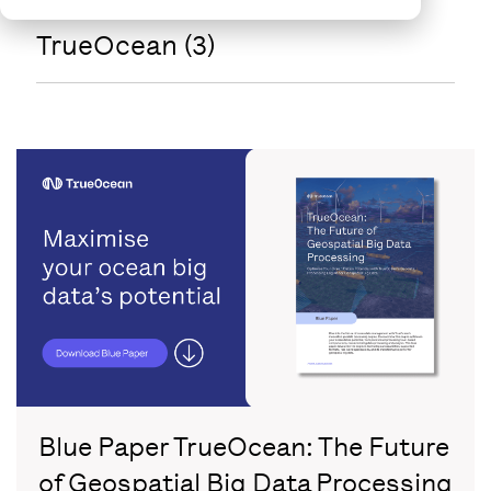
TrueOcean (3)
Blue Paper TrueOcean: The Future
of Geospatial Big Data Processing