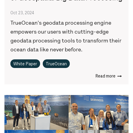
Oct 23, 2024
TrueOcean's geodata processing engine
empowers our users with cutting-edge
geodata processing tools to transform their
ocean data like never before.
White Paper
TrueOcean
Read more