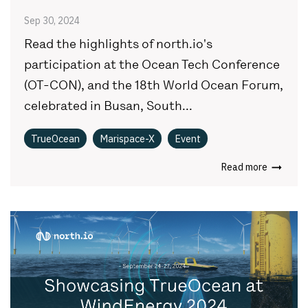
Sep 30, 2024
Read the highlights of north.io's
participation at the Ocean Tech Conference
(OT-CON), and the 18th World Ocean Forum,
celebrated in Busan, South...
TrueOcean
Marispace-X
Event
Read more