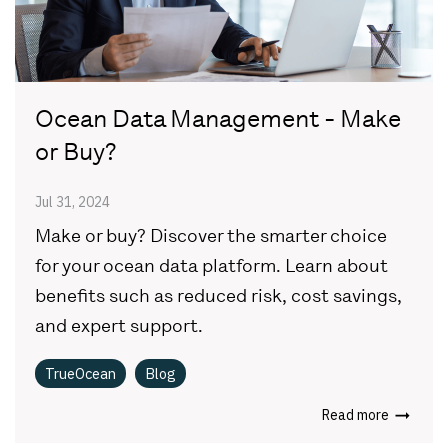
Ocean Data Management - Make
or Buy?
Jul 31, 2024
Make or buy? Discover the smarter choice
for your ocean data platform. Learn about
benefits such as reduced risk, cost savings,
and expert support.
TrueOcean
Blog
Read more