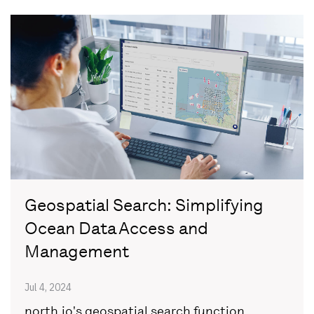
Geospatial Search: Simplifying
Ocean Data Access and
Management
Jul 4, 2024
north.io's geospatial search function