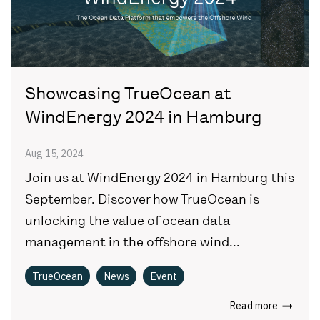
Showcasing TrueOcean at
WindEnergy 2024 in Hamburg
Aug 15, 2024
Join us at WindEnergy 2024 in Hamburg this
September. Discover how TrueOcean is
unlocking the value of ocean data
management in the offshore wind...
TrueOcean
News
Event
Read more