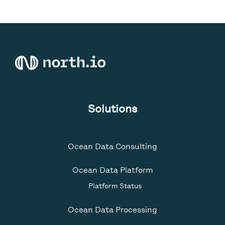
Solutions
Ocean Data Consulting
Ocean Data Platform
Platform Status
Ocean Data Processing