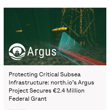
Protecting Critical Subsea
Infrastructure: north.io’s Argus
Project Secures €2.4 Million
Federal Grant