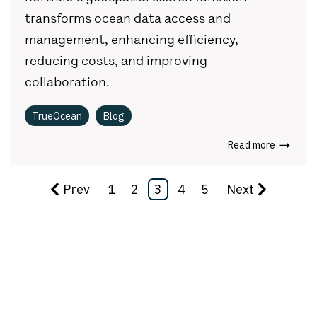
transforms ocean data access and
management, enhancing efficiency,
reducing costs, and improving
collaboration.
TrueOcean
Blog
Read more
Prev
1
2
3
4
5
Next