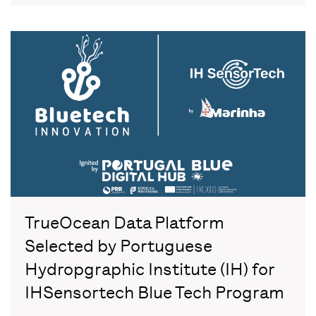
TrueOcean Data Platform
Selected by Portuguese
Hydropgraphic Institute (IH) for
IHSensortech Blue Tech Program