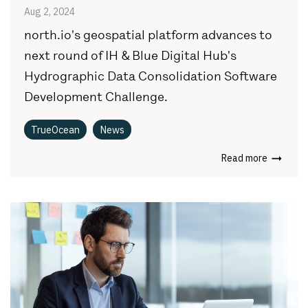
Aug 2, 2024
north.io's geospatial platform advances to
next round of IH & Blue Digital Hub's
Hydrographic Data Consolidation Software
Development Challenge.
TrueOcean
News
Read more