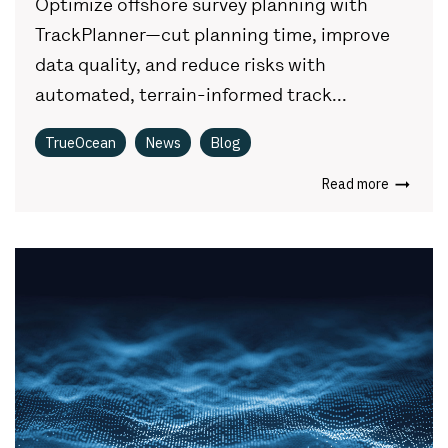
Optimize offshore survey planning with
TrackPlanner—cut planning time, improve
data quality, and reduce risks with
automated, terrain-informed track...
TrueOcean
News
Blog
Read more