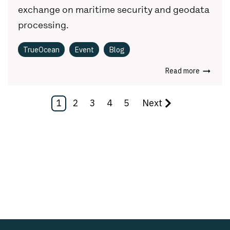
exchange on maritime security and geodata
processing.
TrueOcean
Event
Blog
Read more
1
2
3
4
5
Next