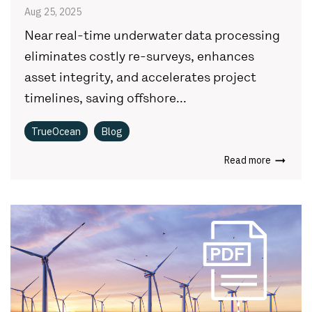
Aug 25, 2025
Near real-time underwater data processing
eliminates costly re-surveys, enhances
asset integrity, and accelerates project
timelines, saving offshore...
TrueOcean
Blog
Read more