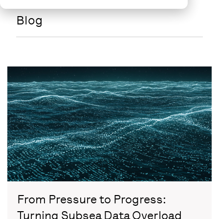
Blog
From Pressure to Progress:
Turning Subsea Data Overload