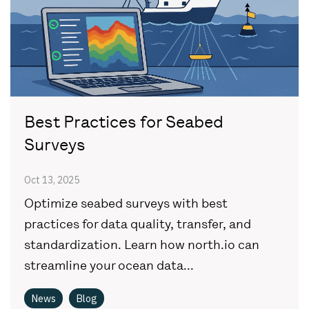
Best Practices for Seabed
Surveys
Oct 13, 2025
Optimize seabed surveys with best
practices for data quality, transfer, and
standardization. Learn how north.io can
streamline your ocean data...
News
Blog