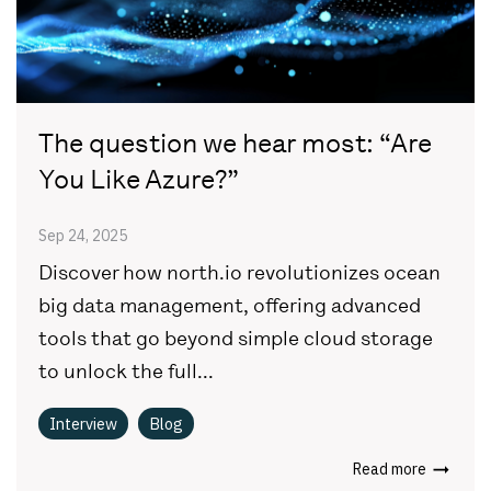
The question we hear most: “Are
You Like Azure?”
Sep 24, 2025
Discover how north.io revolutionizes ocean
big data management, offering advanced
tools that go beyond simple cloud storage
to unlock the full...
Interview
Blog
Read more