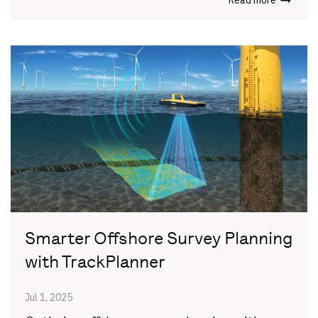
Smarter Offshore Survey Planning
with TrackPlanner
Jul 1, 2025