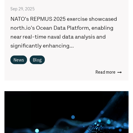
Sep 29, 2025
NATO's REPMUS 2025 exercise showcased
north.io's Ocean Data Platform, enabling
near real-time naval data analysis and
significantly enhancing...
News
Blog
Read more