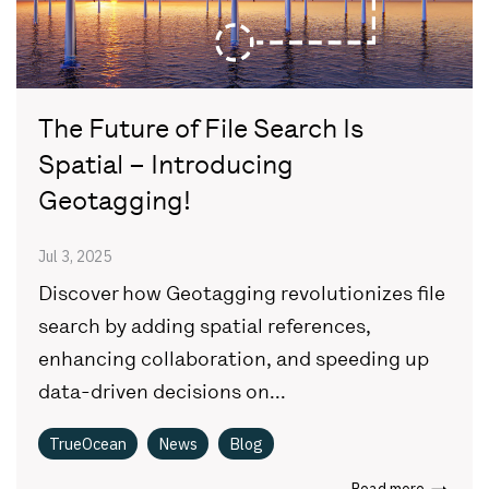
The Future of File Search Is
Spatial – Introducing
Geotagging!
Jul 3, 2025
Discover how Geotagging revolutionizes file
search by adding spatial references,
enhancing collaboration, and speeding up
data-driven decisions on...
TrueOcean
News
Blog
Read more