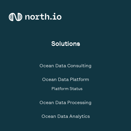
Solutions
Ocean Data Consulting
Ocean Data Platform
Platform Status
Ocean Data Processing
Ocean Data Analytics