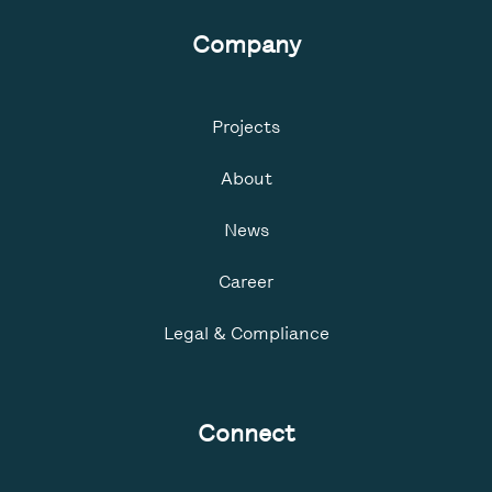
Company
Projects
About
News
Career
Legal & Compliance
Connect