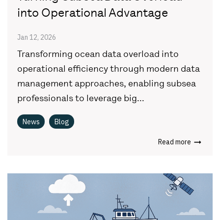
into Operational Advantage
Jan 12, 2026
Transforming ocean data overload into
operational efficiency through modern data
management approaches, enabling subsea
professionals to leverage big...
News
Blog
Read more