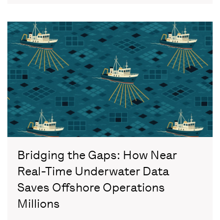
Bridging the Gaps: How Near
Real-Time Underwater Data
Saves Offshore Operations
Millions