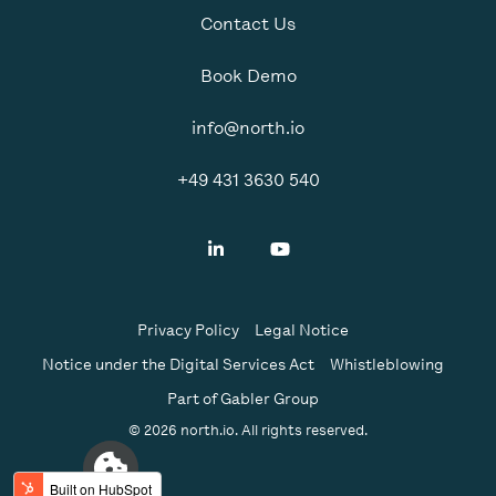
Contact Us
Book Demo
info@north.io
+49 431 3630 540
Privacy Policy
Legal Notice
Notice under the Digital Services Act
Whistleblowing
Part of Gabler Group
© 2026 north.io. All rights reserved.