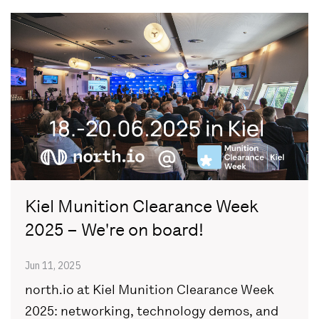
Kiel Munition Clearance Week
2025 – We're on board!
Jun 11, 2025
north.io at Kiel Munition Clearance Week
2025: networking, technology demos, and