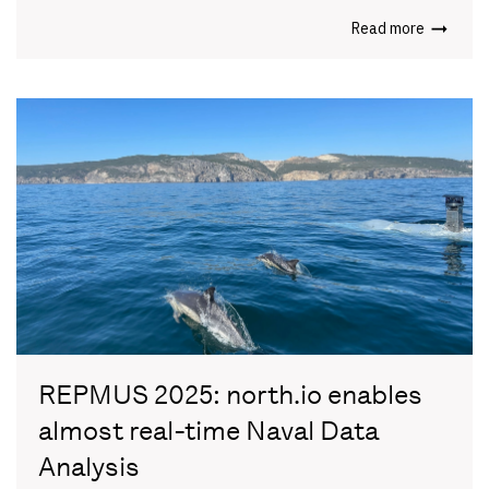
Read more
REPMUS 2025: north.io enables
almost real-time Naval Data
Analysis