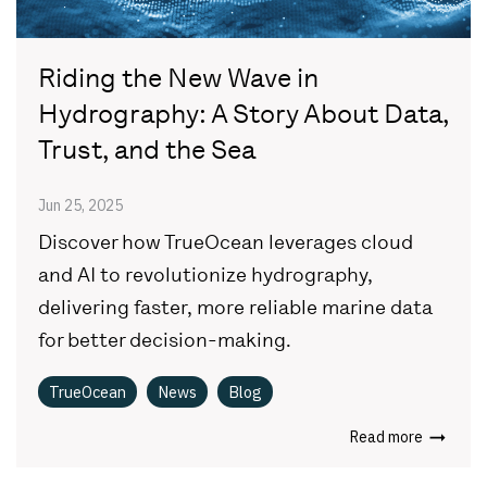
Riding the New Wave in
Hydrography: A Story About Data,
Trust, and the Sea
Jun 25, 2025
Discover how TrueOcean leverages cloud
and AI to revolutionize hydrography,
delivering faster, more reliable marine data
for better decision-making.
TrueOcean
News
Blog
Read more