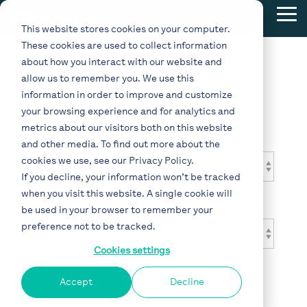
Skip
Tog
to
This website stores cookies on your computer.
Me
the
These cookies are used to collect information
main
content.
about how you interact with our website and
allow us to remember you. We use this
Blog
information in order to improve and customize
your browsing experience and for analytics and
metrics about our visitors both on this website
Topic
and other media. To find out more about the
cookies we use, see our
Privacy Policy
.
If you decline, your information won’t be tracked
when you visit this website. A single cookie will
Type
be used in your browser to remember your
preference not to be tracked.
Cookies settings
Accept
Decline