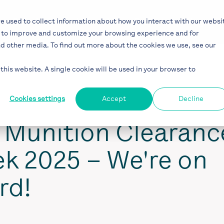
Solutions
Industries
Projects
Blog
e used to collect information about how you interact with our websi
r to improve and customize your browsing experience and for
nd other media. To find out more about the cookies we use, see our
this website. A single cookie will be used in your browser to
Cookies settings
Accept
Decline
l Munition Clearanc
k 2025 – We're on
rd!