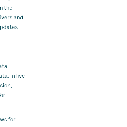
n the
rivers and
 updates
ata
a. In live
sion,
for
ows for