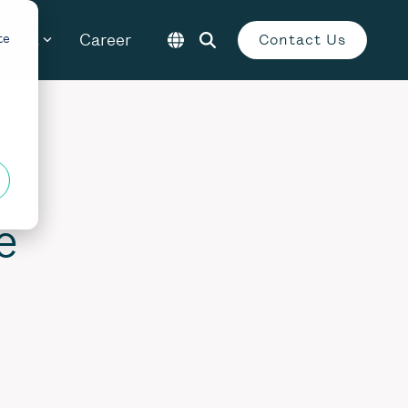
About
Career
te
Contact Us
e