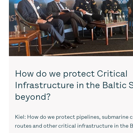
How do we protect Critical
Infrastructure in the Baltic
beyond?
Kiel: How do we protect pipelines, submarine c
routes and other critical infrastructure in the