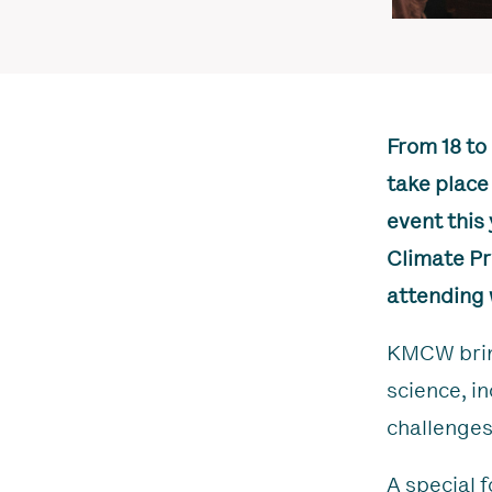
From 18 to
take place
event this 
Climate Pr
attending 
KMCW bring
science, i
challenges
A special f