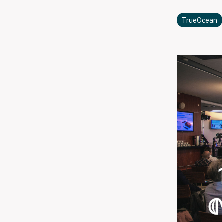
TrueOcean