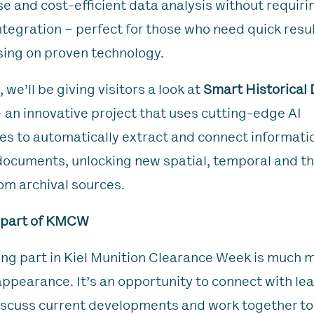
se and cost-efficient data analysis without requirin
ntegration – perfect for those who need quick resu
ing on proven technology.
, we’ll be giving visitors a look at
Smart Historical
 an innovative project that uses cutting-edge AI
es to automatically extract and connect informati
 documents, unlocking new spatial, temporal and t
rom archival sources.
 part of KMCW
king part in Kiel Munition Clearance Week is much 
 appearance. It’s an opportunity to connect with le
iscuss current developments and work together t