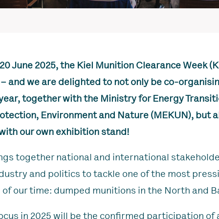
 20 June 2025, the Kiel Munition Clearance Week (
 – and we are delighted to not only be co-organisi
year, together with the Ministry for Energy Transiti
otection, Environment and Nature (MEKUN), but al
with our own exhibition stand!
s together national and international stakehold
ndustry and politics to tackle one of the most press
 of our time: dumped munitions in the North and Ba
ocus in 2025 will be the confirmed participation of 