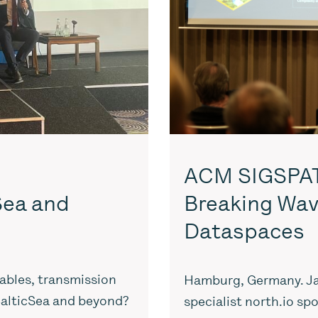
ACM SIGSPATI
 Sea and
Breaking Wav
Dataspaces
ables, transmission
Hamburg, Germany. Ja
 BalticSea and beyond?
specialist north.io sp