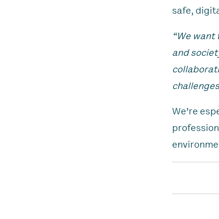
safe, digit
“We want t
and societ
collaborat
challenges
We’re espe
profession
environmen