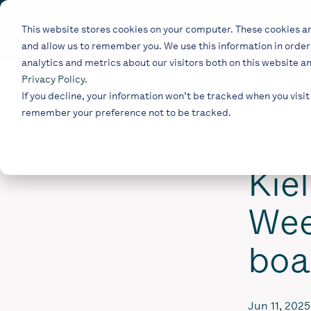
Skip
to
This website stores cookies on your computer. These cookies ar
the
and allow us to remember you. We use this information in orde
main
content.
analytics and metrics about our visitors both on this website a
Privacy Policy
.
If you decline, your information won’t be tracked when you visit 
remember your preference not to be tracked.
1 MIN READ
Kie
Wee
boa
Jun 11, 2025