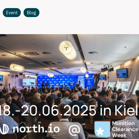
Event
Blog