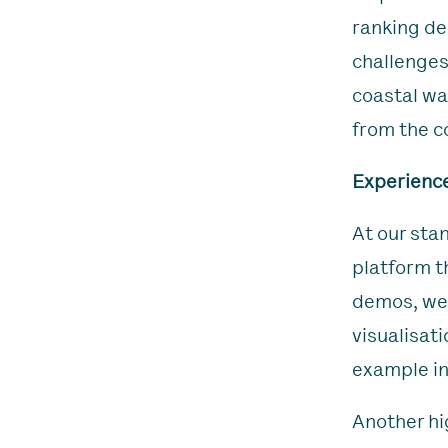
ranking de
challenges
coastal wat
from the co
Experience
At our sta
platform t
demos, we’
visualisat
example in
Another hi