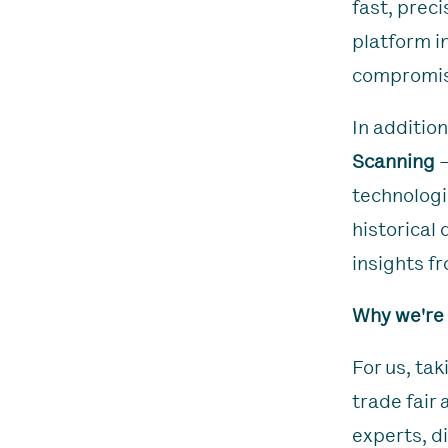
fast, preci
platform i
compromis
In addition
Scanning
–
technologi
historical
insights f
Why we're
For us, ta
trade fair
experts, d