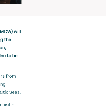
KMCW) will
ng the
on,
so to be
ers from
ing
ltic Seas.
a high-