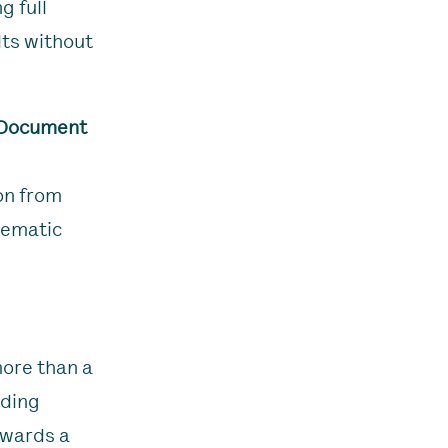
g full
lts without
 Document
on from
hematic
more than a
ading
owards a