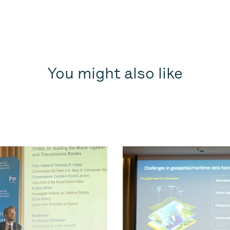
You might also like