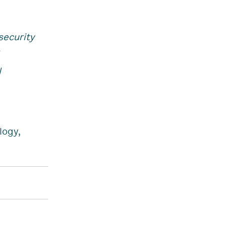
security
l
logy,