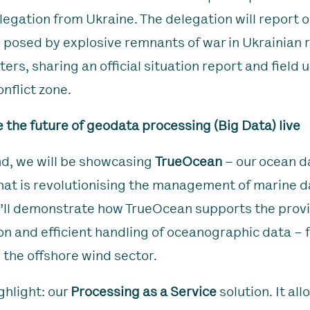
legation from Ukraine. The delegation will report o
 posed by explosive remnants of war in Ukrainian 
ers, sharing an official situation report and field
nflict zone.
 the future of geodata processing (Big Data) live
nd, we will be showcasing
TrueOcean
– our ocean d
hat is revolutionising the management of marine dat
ll demonstrate how TrueOcean supports the provi
ion and efficient handling of oceanographic data – 
 the offshore wind sector.
ghlight: our
Processing as a Service
solution. It all