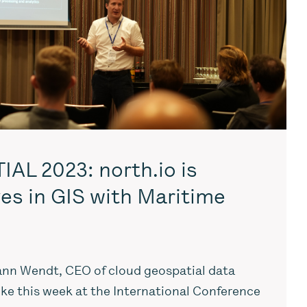
AL 2023: north.io is
es in GIS with Maritime
nn Wendt, CEO of cloud geospatial data
oke this week at the International Conference