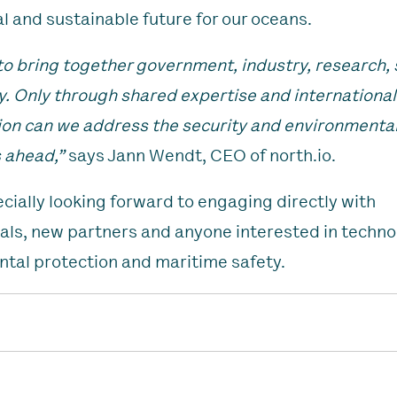
al and sustainable future for our oceans.
o bring together government, industry, research, 
y. Only through shared expertise and international
ion can we address the security and environmenta
 ahead,”
says Jann Wendt, CEO of north.io.
cially looking forward to engaging directly with
als, new partners and anyone interested in techno
tal protection and maritime safety.