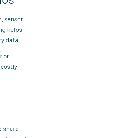
s, sensor
ng helps
ty data.
r or
 costly
d share