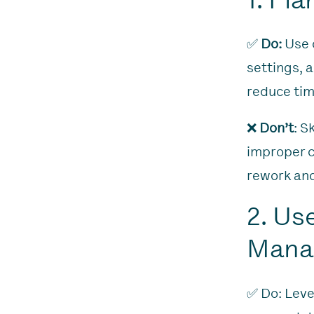
✅
Do:
Use d
settings, 
reduce tim
❌
Don’t
: S
improper ca
rework and
2. Us
Mana
✅ Do: Leve