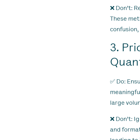
❌ Don’t: R
These meth
confusion,
3. Pr
Quant
✅ Do: Ensu
meaningful
large volu
❌ Don’t: I
and format