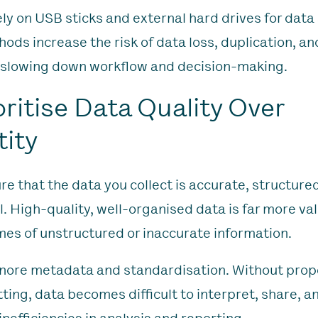
ely on USB sticks and external hard drives for data
ods increase the risk of data loss, duplication, an
 slowing down workflow and decision-making.
ioritise Data Quality Over
ity
re that the data you collect is accurate, structure
. High-quality, well-organised data is far more va
mes of unstructured or inaccurate information.
gnore metadata and standardisation. Without prop
ting, data becomes difficult to interpret, share, a