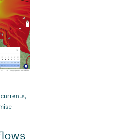
 currents,
omise
flows