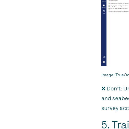
Image: TrueOce
❌ Don’t: U
and seabed
survey acc
5. Tr