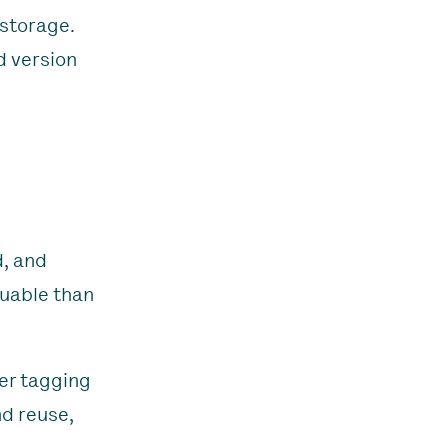
 storage.
d version
d, and
luable than
er tagging
nd reuse,