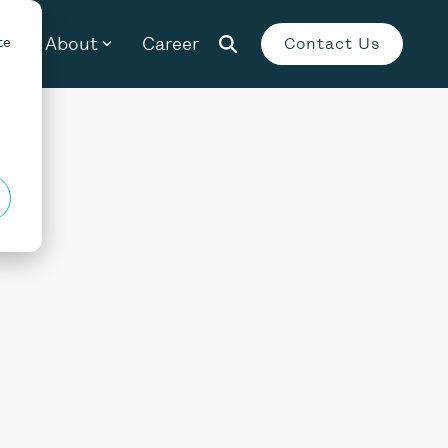
og
About
Career
te
Contact Us