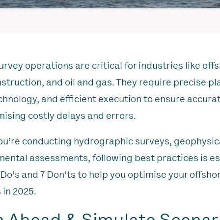
rvey operations are critical for industries like off
struction, and oil and gas. They require precise pl
echnology, and efficient execution to ensure accura
mising costly delays and errors.
u’re conducting hydrographic surveys, geophysica
mental assessments, following best practices is es
 Do’s and 7 Don’ts to help you optimise your offsho
 in 2025.
an Ahead & Simulate Scenar