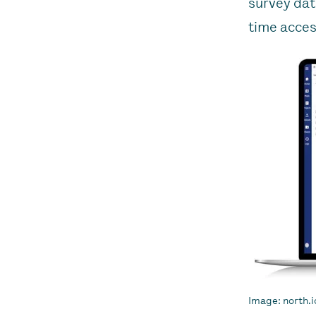
survey dat
time acces
Image: north.i