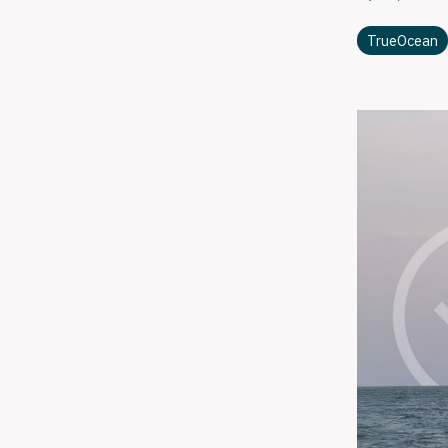
TrueOcean