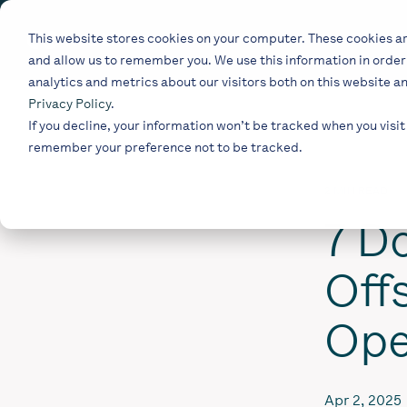
Skip
to
This website stores cookies on your computer. These cookies ar
the
and allow us to remember you. We use this information in orde
main
content.
analytics and metrics about our visitors both on this website a
Privacy Policy
.
If you decline, your information won’t be tracked when you visit 
remember your preference not to be tracked.
2 MIN READ
7 Do
Off
Ope
Apr 2, 2025