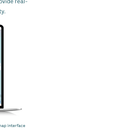
ovide real-
ty.
map interface