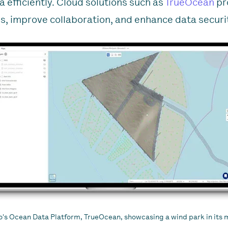
a efficiently. Cloud solutions such as
TrueOcean
pr
s, improve collaboration, and enhance data securi
o's Ocean Data Platform, TrueOcean, showcasing a wind park in its 