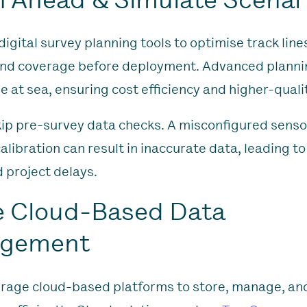
igital survey planning tools to optimise track line
and coverage before deployment. Advanced planni
e at sea, ensuring cost efficiency and higher-quali
kip pre-survey data checks. A misconfigured senso
libration can result in inaccurate data, leading to
 project delays.
e Cloud-Based Data
gement
rage cloud-based platforms to store, manage, an