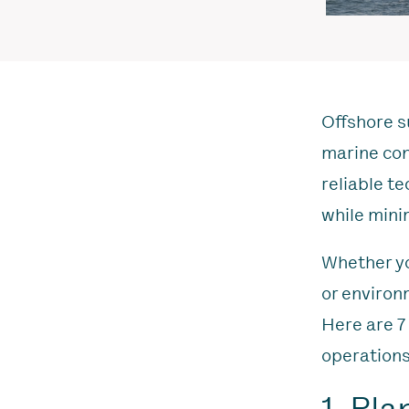
Offshore su
marine con
reliable t
while mini
Whether yo
or environ
Here are 7
operations
1. Pl