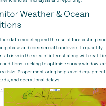
inefficiencies in analysis and reporting.
nitor Weather & Ocean
tions
her data modeling and the use of forecasting mod
ing phase and commercial handovers to quantify
tal risks in the area of interest along with real-t
conditions tracking to optimise survey windows a
y risks. Proper monitoring helps avoid equipmen
ards, and operational delays.