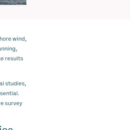
shore wind,
anning,
te results
l studies,
sential.
re survey
ios