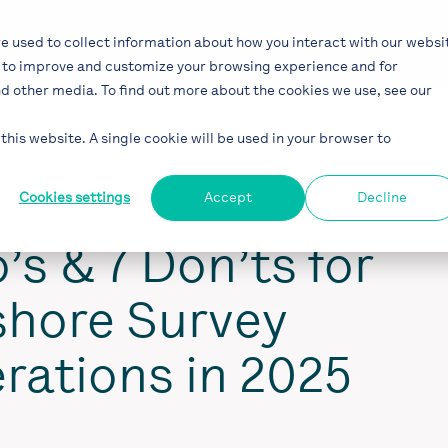
Solutions
Industries
Projects
Bl
e used to collect information about how you interact with our websi
r to improve and customize your browsing experience and for
nd other media. To find out more about the cookies we use, see our
this website. A single cookie will be used in your browser to
Cookies settings
Accept
Decline
’s & 7 Don’ts for
shore Survey
rations in 2025