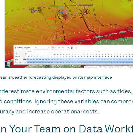
an's weather forecasting displayed on its map interface
nderestimate environmental factors such as tides,
 conditions. Ignoring these variables can compr
uracy and increase operational costs.
ain Your Team on Data Work