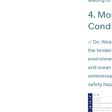
leading to 
4. Mo
Condi
✅ Do: Weat
the tender
environmen
and ocean 
unnecessar
safety haz