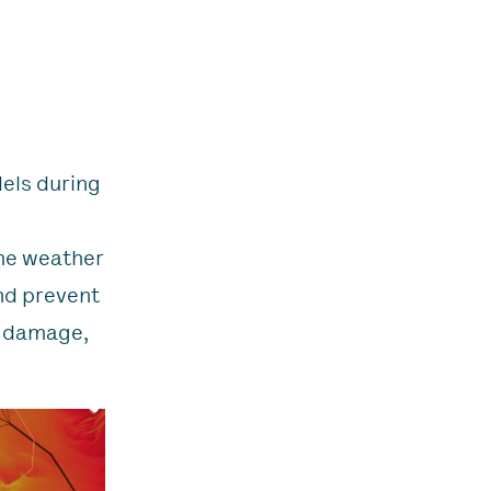
els during
ime weather
nd prevent
t damage,