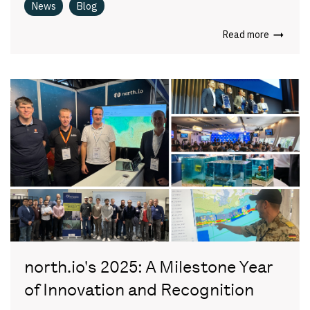
News
Blog
Read more
north.io's 2025: A Milestone Year
of Innovation and Recognition