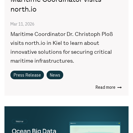
north.io
Mar 11, 2026
Maritime Coordinator Dr. Christoph Ploß
visits north.io in Kiel to learn about
innovative solutions for securing critical
maritime infrastructures.
Press Release
News
Read more