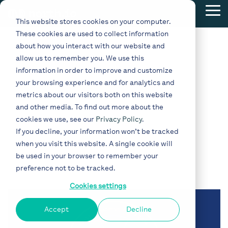
Skip
Tog
to
This website stores cookies on your computer.
Me
the
These cookies are used to collect information
main
content.
about how you interact with our website and
allow us to remember you. We use this
information in order to improve and customize
your browsing experience and for analytics and
metrics about our visitors both on this website
and other media. To find out more about the
cookies we use, see our
Privacy Policy
.
If you decline, your information won’t be tracked
when you visit this website. A single cookie will
Admin
be used in your browser to remember your
preference not to be tracked.
Cookies settings
Accept
Decline