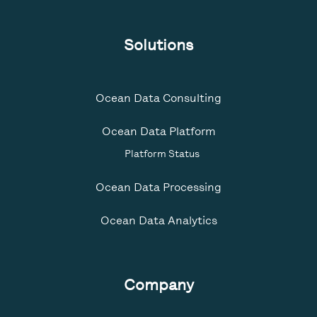
Solutions
Ocean Data Consulting
Ocean Data Platform
Platform Status
Ocean Data Processing
Ocean Data Analytics
Company