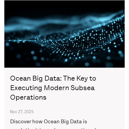
Ocean Big Data: The Key to
Executing Modern Subsea
Operations
Nov 27, 2025
Discover how Ocean Big Data is