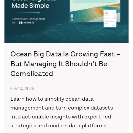
Ocean Big Data Is Growing Fast –
But Managing It Shouldn’t Be
Complicated
Feb 24, 2026
Learn how to simplify ocean data
management and turn complex datasets
into actionable insights with expert-led
strategies and modern data platforms....