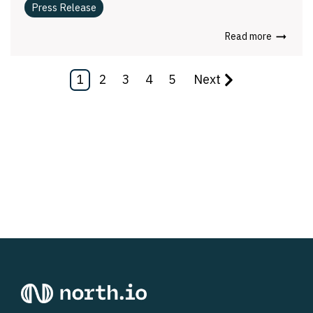
Press Release
Read more
1
2
3
4
5
Next