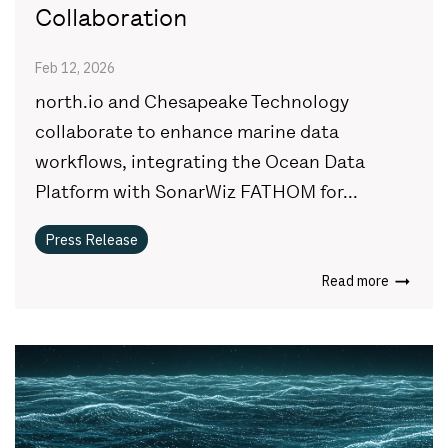
Collaboration
Feb 12, 2026
north.io and Chesapeake Technology
collaborate to enhance marine data
workflows, integrating the Ocean Data
Platform with SonarWiz FATHOM for...
Press Release
Read more