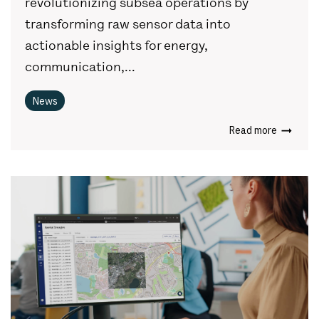
revolutionizing subsea operations by
transforming raw sensor data into
actionable insights for energy,
communication,...
News
Read more