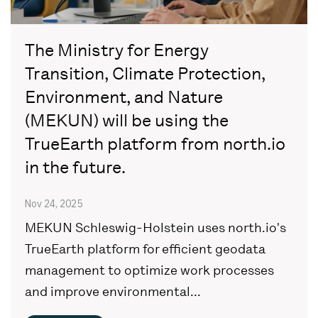
The Ministry for Energy
Transition, Climate Protection,
Environment, and Nature
(MEKUN) will be using the
TrueEarth platform from north.io
in the future.
Nov 24, 2025
MEKUN Schleswig-Holstein uses north.io's
TrueEarth platform for efficient geodata
management to optimize work processes
and improve environmental...