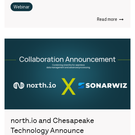
Webinar
Read more
north.io and Chesapeake
Technology Announce