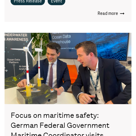
Press Release
Event
Read more
Focus on maritime safety:
German Federal Government
Maritime Coordinator visits