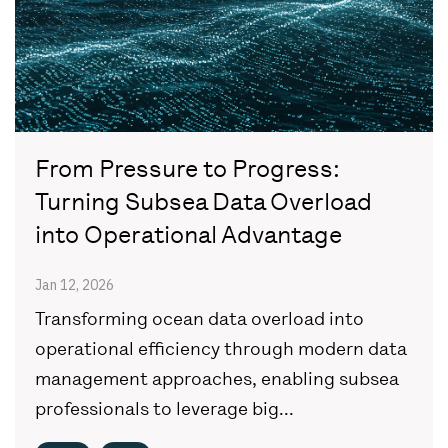
From Pressure to Progress:
Turning Subsea Data Overload
into Operational Advantage
Jan 12, 2026
Transforming ocean data overload into
operational efficiency through modern data
management approaches, enabling subsea
professionals to leverage big...