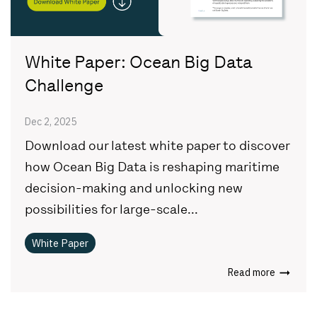
White Paper: Ocean Big Data
Challenge
Dec 2, 2025
Download our latest white paper to discover
how Ocean Big Data is reshaping maritime
decision-making and unlocking new
possibilities for large-scale...
White Paper
Read more