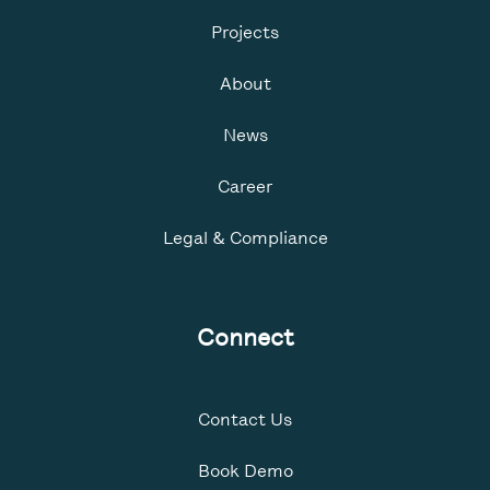
Projects
About
News
Career
Legal & Compliance
Connect
Contact Us
Book Demo