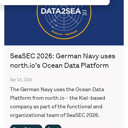
SeaSEC 2026: German Navy uses
north.io’s Ocean Data Platform
Apr 14, 2026
The German Navy uses the Ocean Data
Platform from north.io - the Kiel-based
company as part of the functional and
organizational team of SeaSEC 2026.