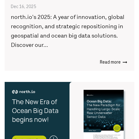
Dec 16, 2025
north.io's 2025: A year of innovation, global
recognition, and strategic repositioning in
geospatial and ocean big data solutions.
Discover our...
Read more