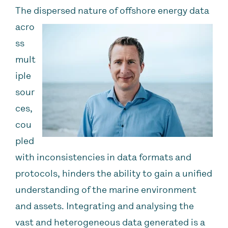
The dispersed nature of offshore energy data
acro
ss
mult
iple
sour
ces,
cou
pled
with inconsistencies in data formats and
protocols, hinders the ability to gain a unified
understanding of the marine environment
and assets. Integrating and analysing the
vast and heterogeneous data generated is a