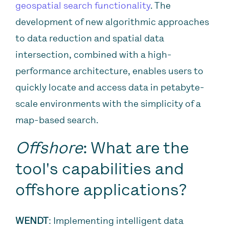
geospatial search functionality
. The
development of new algorithmic approaches
to data reduction and spatial data
intersection, combined with a high-
performance architecture, enables users to
quickly locate and access data in petabyte-
scale environments with the simplicity of a
map-based search.
Offshore
: What are the
tool's capabilities and
offshore applications?
WENDT
: Implementing intelligent data