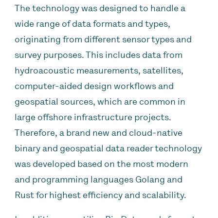
The technology was designed to handle a
wide range of data formats and types,
originating from different sensor types and
survey purposes. This includes data from
hydroacoustic measurements, satellites,
computer-aided design workflows and
geospatial sources, which are common in
large offshore infrastructure projects.
Therefore, a brand new and cloud-native
binary and geospatial data reader technology
was developed based on the most modern
and programming languages Golang and
Rust for highest efficiency and scalability.