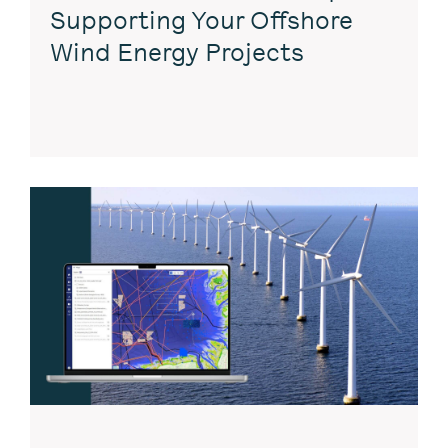
Supporting Your Offshore
Wind Energy Projects