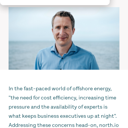
In the fast-paced world of offshore energy,
"the need
for cost efficiency, increasing time
pressure and the availability of experts is
what keeps business executives up at night".
Addressing these concerns head-on, north.io