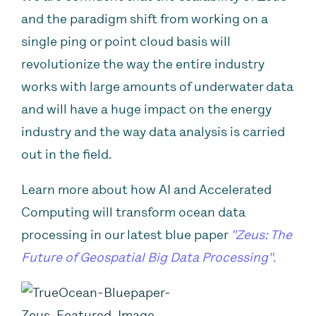
and the paradigm shift from working on a
single ping or point cloud basis will
revolutionize the way the entire industry
works with large amounts of underwater data
and will have a huge impact on the energy
industry and the way data analysis is carried
out in the field.
Learn more about how AI and Accelerated
Computing will transform ocean data
processing in our latest blue paper
"Zeus: The
Future of Geospatial Big Data Processing"
.