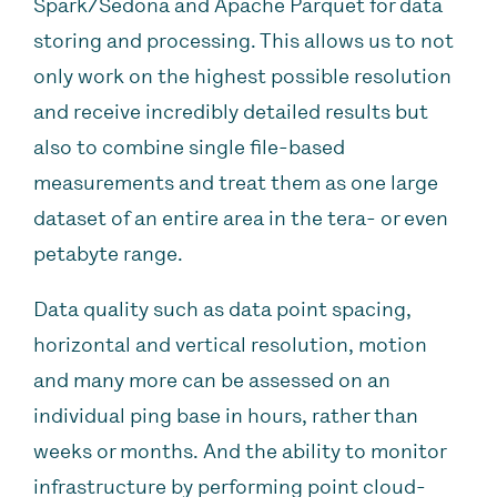
Spark/Sedona and Apache Parquet for data
storing and processing. This allows us to not
only work on the highest possible resolution
and receive incredibly detailed results but
also to combine single file-based
measurements and treat them as one large
dataset of an entire area in the tera- or even
petabyte range.
Data quality such as data point spacing,
horizontal and vertical resolution, motion
and many more can be assessed on an
individual ping base in hours, rather than
weeks or months. And the ability to monitor
infrastructure by performing point cloud-