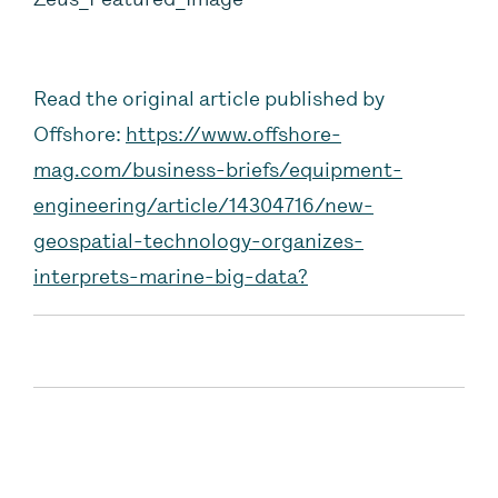
Read the original article published by
Offshore:
https://www.offshore-
mag.com/business-briefs/equipment-
engineering/article/14304716/new-
geospatial-technology-organizes-
interprets-marine-big-data?