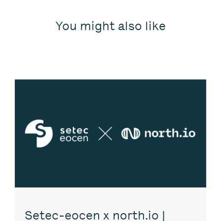
You might also like
Setec-eocen x north.io |