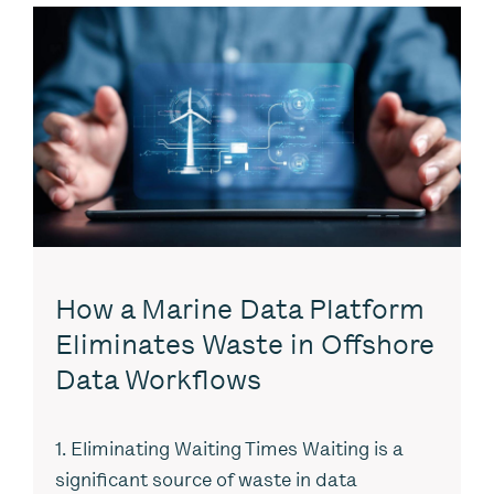
How a Marine Data Platform
Eliminates Waste in Offshore
Data Workflows
1. Eliminating Waiting Times Waiting is a
significant source of waste in data