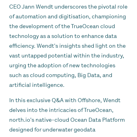
CEO Jann Wendt underscores the pivotal role
of automation and digitisation, championing
the development of the TrueOcean cloud
technology as a solution to enhance data
efficiency. Wendt's insights shed light on the
vast untapped potential within the industry,
urging the adoption of new technologies
such as cloud computing, Big Data, and
artificial intelligence.
In this exclusive Q&A with Offshore, Wendt
delves into the intricacies of TrueOcean,
north.io's native-cloud Ocean Data Platform
designed for underwater geodata