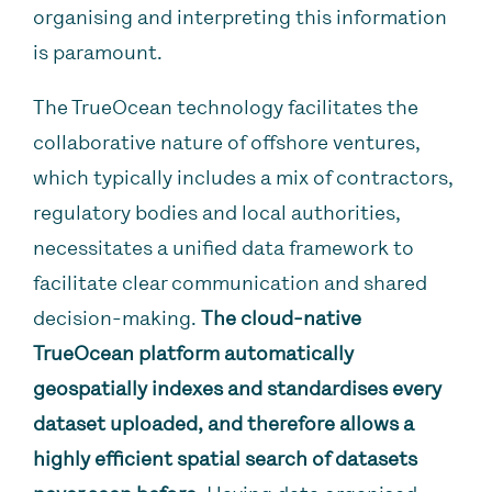
organising and interpreting this information
is paramount.
The TrueOcean technology facilitates the
collaborative nature of offshore ventures,
which typically includes a mix of contractors,
regulatory bodies and local authorities,
necessitates a unified data framework to
facilitate clear communication and shared
decision-making.
The cloud-native
TrueOcean platform automatically
geospatially indexes and standardises every
dataset uploaded, and therefore allows a
highly efficient spatial search of datasets