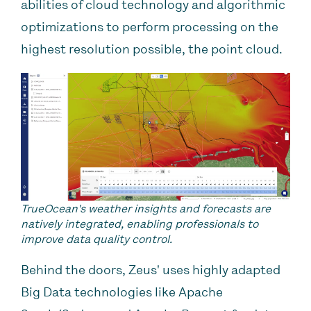
abilities of cloud technology and algorithmic
optimizations to perform processing on the
highest resolution possible, the point cloud.
TrueOcean's weather insights and forecasts are
natively integrated, enabling professionals to
improve data quality control.
Behind the doors, Zeus' uses highly adapted
Big Data technologies like Apache