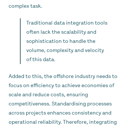
complex task.
Traditional data integration tools
often lack the scalability and
sophistication to handle the
volume, complexity and velocity
of this data.
Added to this, the offshore industry needs to
focus on efficiency to achieve economies of
scale and reduce costs, ensuring
competitiveness. Standardising processes
across projects enhances consistency and
operational reliability. Therefore, integrating