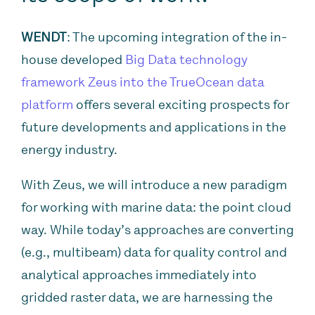
WENDT
: The upcoming integration of the in-
house developed
Big Data technology
framework Zeus into the TrueOcean data
platform
offers several exciting prospects for
future developments and applications in the
energy industry.
With Zeus, we will introduce a new paradigm
for working with marine data: the point cloud
way. While today’s approaches are converting
(e.g., multibeam) data for quality control and
analytical approaches immediately into
gridded raster data, we are harnessing the