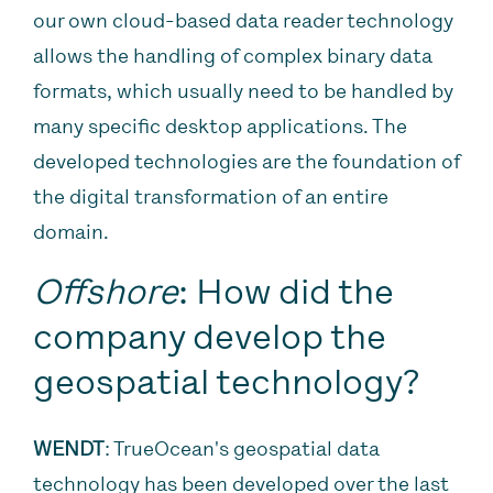
our own cloud-based data reader technology
allows the handling of complex binary data
formats, which usually need to be handled by
many specific desktop applications. The
developed technologies are the foundation of
the digital transformation of an entire
domain.
Offshore
: How did the
company develop the
geospatial technology?
WENDT
: TrueOcean's geospatial data
technology has been developed over the last