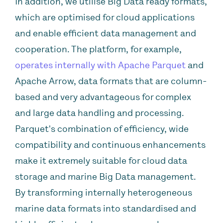
In addition, we utilise Big Data ready formats,
which are optimised for cloud applications
and enable efficient data management and
cooperation. The platform, for example,
operates internally with Apache Parquet
and
Apache Arrow, data formats that are column-
based and very advantageous for complex
and large data handling and processing.
Parquet's combination of efficiency, wide
compatibility and continuous enhancements
make it extremely suitable for cloud data
storage and marine Big Data management.
By transforming internally heterogeneous
marine data formats into standardised and