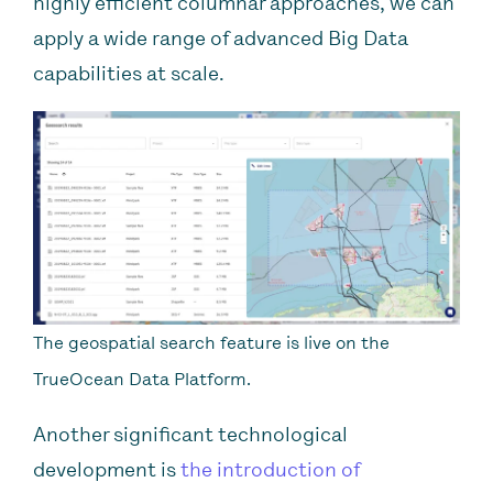
highly efficient columnar approaches, we can
apply a wide range of advanced Big Data
capabilities at scale.
The geospatial search feature is live on the
TrueOcean Data Platform.
Another significant technological
development is
the introduction of