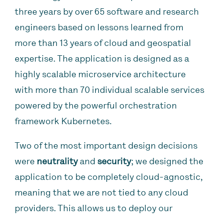
three years by over 65 software and research
engineers based on lessons learned from
more than 13 years of cloud and geospatial
expertise. The application is designed as a
highly scalable microservice architecture
with more than 70 individual scalable services
powered by the powerful orchestration
framework Kubernetes.
Two of the most important design decisions
were
neutrality
and
security
; we designed the
application to be completely cloud-agnostic,
meaning that we are not tied to any cloud
providers. This allows us to deploy our