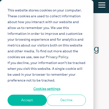
Skip
Tog
to
This website stores cookies on your computer.
Me
the
These cookies are used to collect information
main
content.
about how you interact with our website and
5 MIN READ
allow us to remember you. We use this
information in order to improve and customize
Q&A with north.io
your browsing experience and for analytics and
CEO: Revolutionising
metrics about our visitors both on this website
and other media. To find out more about the
Offshore Data
cookies we use, see our
Privacy Policy
.
If you decline, your information won’t be tracked
Efficiency with
when you visit this website. A single cookie will
be used in your browser to remember your
TrueOcean
preference not to be tracked.
Cookies settings
Apr 23, 2024
Accept
Decline
TrueOcean
Interview