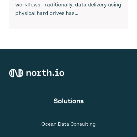
workflows. Traditionally, data delivery using
physical hard drives has...
Solutions
Ocean Data Consulting