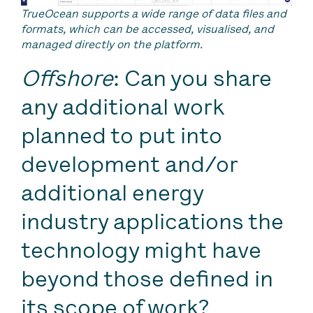
TrueOcean supports a wide range of data files and
formats, which can be accessed, visualised, and
managed directly on the platform.
Offshore
: Can you share
any additional work
planned to put into
development and/or
additional energy
industry applications the
technology might have
beyond those defined in
its scope of work?