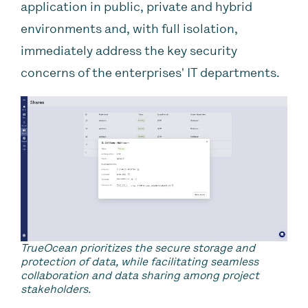
application in public, private and hybrid
environments and, with full isolation,
immediately address the key security
concerns of the enterprises' IT departments.
TrueOcean prioritizes the secure storage and
protection of data, while facilitating seamless
collaboration and data sharing among project
stakeholders.