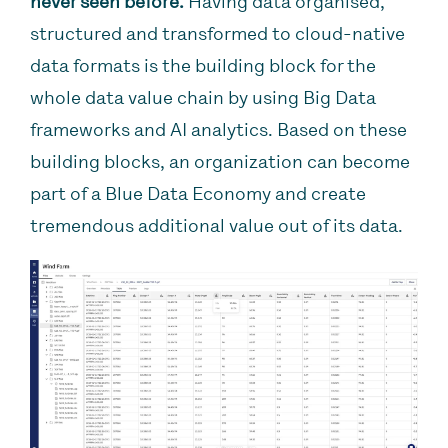
never seen before.
Having data organised,
structured and transformed to cloud-native
data formats is the building block for the
whole data value chain by using Big Data
frameworks and AI analytics. Based on these
building blocks, an organization can become
part of a Blue Data Economy and create
tremendous additional value out of its data.