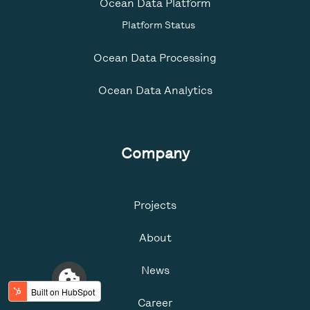
Ocean Data Platform
Platform Status
Ocean Data Processing
Ocean Data Analytics
Company
Projects
About
News
Career