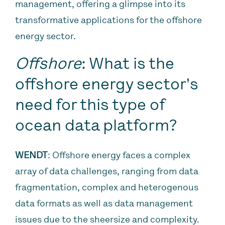
management, offering a glimpse into its
transformative applications for the offshore
energy sector.
Offshore
: What is the
offshore energy sector's
need for this type of
ocean data platform?
WENDT
: Offshore energy faces a complex
array of data challenges, ranging from data
fragmentation, complex and heterogenous
data formats as well as data management
issues due to the sheersize and complexity.