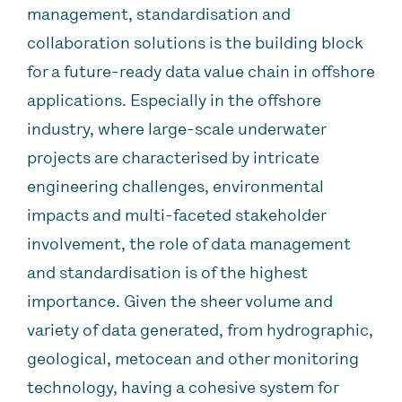
management, standardisation and
collaboration solutions is the building block
for a future-ready data value chain in offshore
applications. Especially in the offshore
industry, where large-scale underwater
projects are characterised by intricate
engineering challenges, environmental
impacts and multi-faceted stakeholder
involvement, the role of data management
and standardisation is of the highest
importance. Given the sheer volume and
variety of data generated, from hydrographic,
geological, metocean and other monitoring
technology, having a cohesive system for