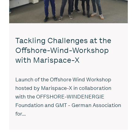
Tackling Challenges at the
Offshore-Wind-Workshop
with Marispace-X
Launch of the Offshore Wind Workshop
hosted by Marispace-X in collaboration
with the OFFSHORE-WINDENERGIE
Foundation and GMT - German Association
for...