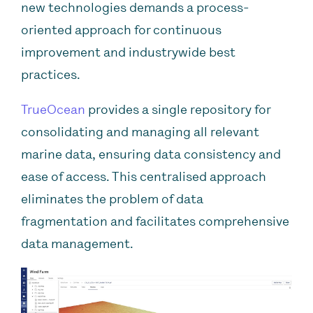
new technologies demands a process-
oriented approach for continuous
improvement and industrywide best
practices.
TrueOcean
provides a single repository for
consolidating and managing all relevant
marine data, ensuring data consistency and
ease of access. This centralised approach
eliminates the problem of data
fragmentation and facilitates comprehensive
data management.