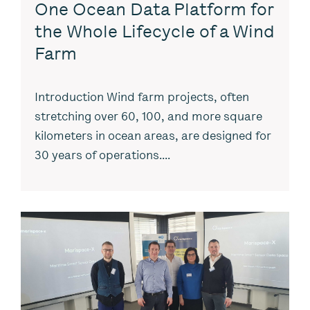
One Ocean Data Platform for
the Whole Lifecycle of a Wind
Farm
Introduction Wind farm projects, often
stretching over 60, 100, and more square
kilometers in ocean areas, are designed for
30 years of operations....