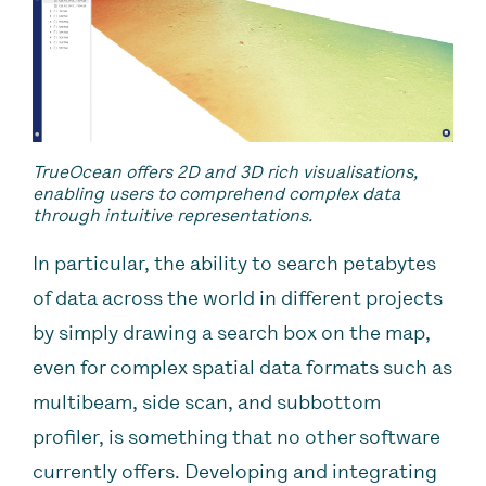
TrueOcean offers 2D and 3D rich visualisations,
enabling users to comprehend complex data
through intuitive representations.
In particular, the ability to search petabytes
of data across the world in different projects
by simply drawing a search box on the map,
even for complex spatial data formats such as
multibeam, side scan, and subbottom
profiler, is something that no other software
currently offers. Developing and integrating