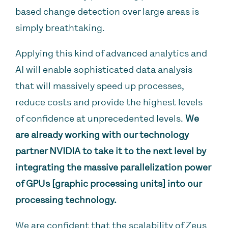
based change detection over large areas is
simply breathtaking.
Applying this kind of advanced analytics and
AI will enable sophisticated data analysis
that will massively speed up processes,
reduce costs and provide the highest levels
of confidence at unprecedented levels.
We
are already working with our technology
partner NVIDIA to take it to the next level by
integrating the massive parallelization power
of GPUs [graphic processing units] into our
processing technology.
We are confident that the scalability of Zeus