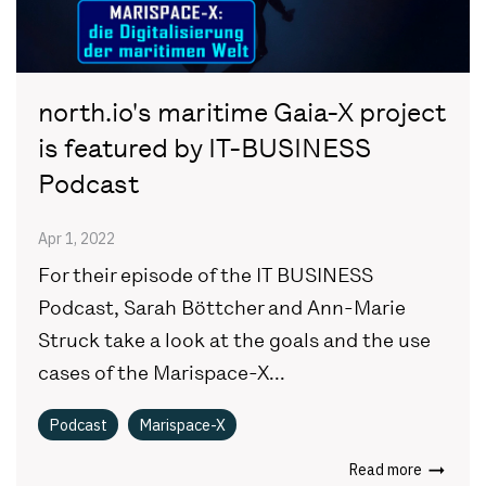
north.io's maritime Gaia-X project
is featured by IT-BUSINESS
Podcast
Apr 1, 2022
For their episode of the IT BUSINESS
Podcast, Sarah Böttcher and Ann-Marie
Struck take a look at the goals and the use
cases of the Marispace-X...
Podcast
Marispace-X
Read more