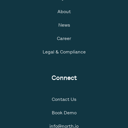
About
News
Career
Legal & Compliance
Connect
Contact Us
Book Demo
info@north.io