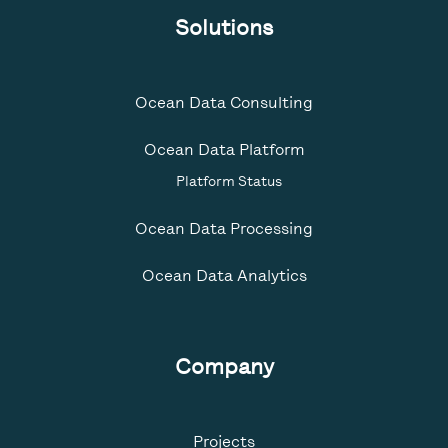
Solutions
Ocean Data Consulting
Ocean Data Platform
Platform Status
Ocean Data Processing
Ocean Data Analytics
Company
Projects