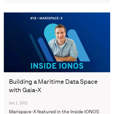
Building a Maritime Data Space
with Gaia-X
Dec 1, 2021
Marispace-X featured in the Inside IONOS