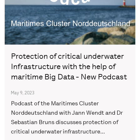
Protection of critical underwater
Infrastructure with the help of
maritime Big Data - New Podcast
May 9, 2023
Podcast of the Maritimes Cluster
Norddeutschland with Jann Wendt and Dr
Sebastian Bruns discusses protection of
critical underwater infrastructure...