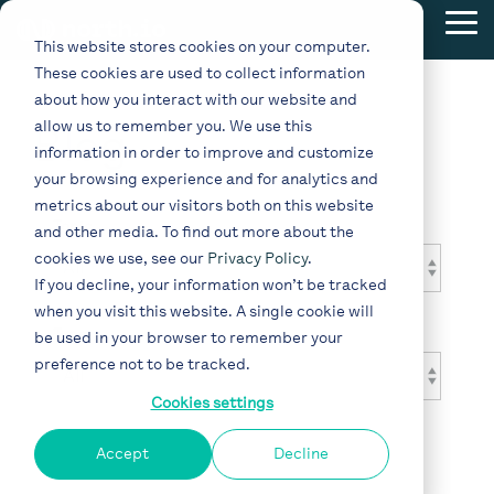
Skip
Tog
to
This website stores cookies on your computer.
Me
the
These cookies are used to collect information
main
content.
about how you interact with our website and
allow us to remember you. We use this
Blog
information in order to improve and customize
your browsing experience and for analytics and
metrics about our visitors both on this website
Topic
and other media. To find out more about the
cookies we use, see our
Privacy Policy
.
If you decline, your information won’t be tracked
when you visit this website. A single cookie will
Type
be used in your browser to remember your
preference not to be tracked.
Cookies settings
Accept
Decline