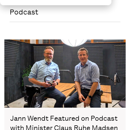
Podcast
Jann Wendt Featured on Podcast
with Minister Claus Ruhe Madsen