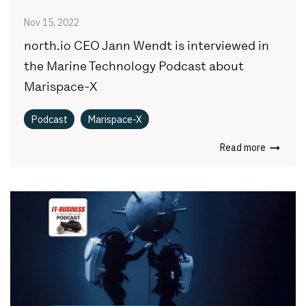
Nov 15, 2022
north.io CEO Jann Wendt is interviewed in
the Marine Technology Podcast about
Marispace-X
Podcast
Marispace-X
Read more