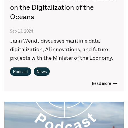
on the Digitalization of the
Oceans
Sep 13, 2024
Jann Wendt discusses maritime data
digitalization, AI innovations, and future
projects with the Minister of the Economy.
Podcast
News
Read more