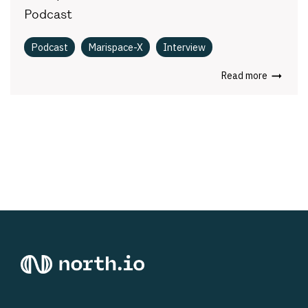
Podcast
Podcast
Marispace-X
Interview
Read more