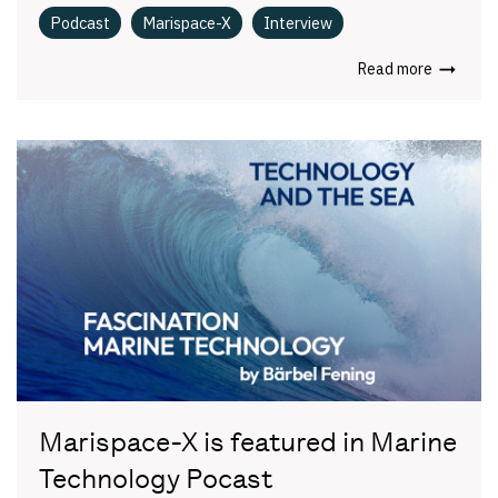
Podcast
Marispace-X
Interview
Read more
Marispace-X is featured in Marine
Technology Pocast