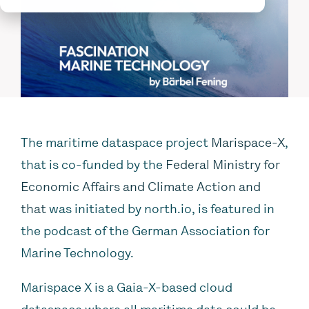
The maritime dataspace project
Marispace-X
,
that is co-funded by the
Federal Ministry for
Economic Affairs and Climate Action and
that
was initiated by north.io, is featured in
the podcast of the German Association for
Marine Technology.
Marispace X is a Gaia-X-based cloud