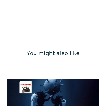
You might also like