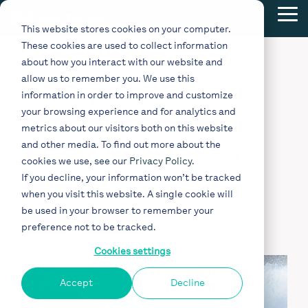
Skip
Tog
to
This website stores cookies on your computer.
Me
the
These cookies are used to collect information
main
content.
about how you interact with our website and
allow us to remember you. We use this
Marispace-X is
information in order to improve and customize
your browsing experience and for analytics and
featured in Marine
metrics about our visitors both on this website
Technology Pocast
and other media. To find out more about the
cookies we use, see our
Privacy Policy
.
If you decline, your information won’t be tracked
Nov 15, 2022
when you visit this website. A single cookie will
be used in your browser to remember your
Podcast
Marispace-X
preference not to be tracked.
Cookies settings
Accept
Decline