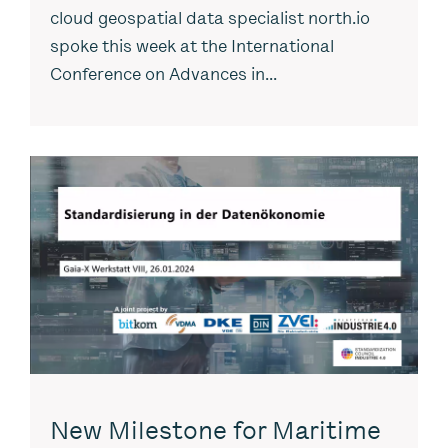
cloud geospatial data specialist north.io
spoke this week at the International
Conference on Advances in...
New Milestone for Maritime