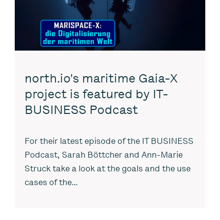
north.io's maritime Gaia-X
project is featured by IT-
BUSINESS Podcast
For their latest episode of the IT BUSINESS
Podcast, Sarah Böttcher and Ann-Marie
Struck take a look at the goals and the use
cases of the...