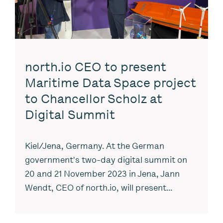
north.io CEO to present
Maritime Data Space project
to Chancellor Scholz at
Digital Summit
Kiel/Jena, Germany. At the German
government's two-day digital summit on
20 and 21 November 2023 in Jena, Jann
Wendt, CEO of north.io, will present...