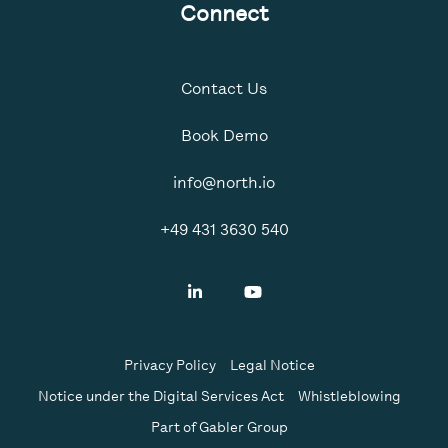
Connect
Contact Us
Book Demo
info@north.io
+49 431 3630 540
Privacy Policy
Legal Notice
Notice under the Digital Services Act
Whistleblowing
Part of Gabler Group