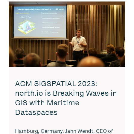
ACM SIGSPATIAL 2023:
north.io is Breaking Waves in
GIS with Maritime
Dataspaces
Hamburg, Germany. Jann Wendt, CEO of