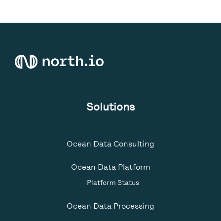
Solutions
Ocean Data Consulting
Ocean Data Platform
Platform Status
Ocean Data Processing