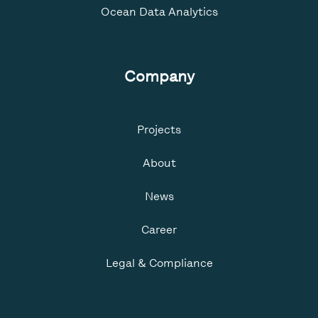
Ocean Data Analytics
Company
Projects
About
News
Career
Legal & Compliance