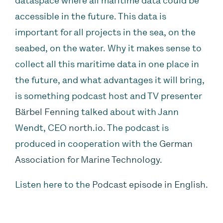
dataspace where all maritime data could be
accessible in the future. This data is
important for all projects in the sea, on the
seabed, on the water.
Why it makes sense to
collect all this maritime data in one place in
the future, and what advantages it will bring,
is something podcast host and TV presenter
Bärbel Fenning
talked about with Jann
Wendt, CEO
north.io.
The podcast is
produced in cooperation with the
German
Association for Marine Technology
.
‍Listen here to the
Podcast episode in English.