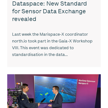
Dataspace: New Standard
for Sensor Data Exchange
revealed
Last week the Marispace-X coordinator
north.io took part in the Gaia-X Workshop
VIII. This event was dedicated to
standardisation in the data...